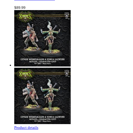
$89.99
Product details