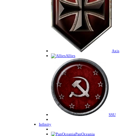
Axis
Allies
SSU
Infinity
PanOceania