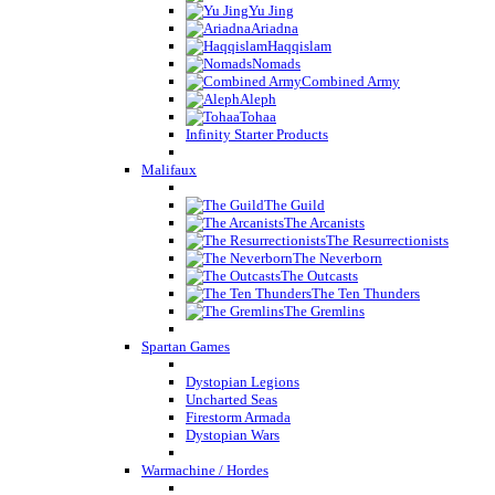
Yu Jing
Ariadna
Haqqislam
Nomads
Combined Army
Aleph
Tohaa
Infinity Starter Products
Malifaux
The Guild
The Arcanists
The Resurrectionists
The Neverborn
The Outcasts
The Ten Thunders
The Gremlins
Spartan Games
Dystopian Legions
Uncharted Seas
Firestorm Armada
Dystopian Wars
Warmachine / Hordes