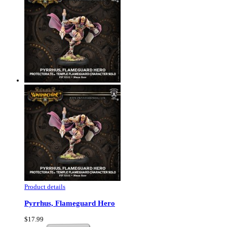
Product details
Pyrrhus, Flameguard Hero
$17.99