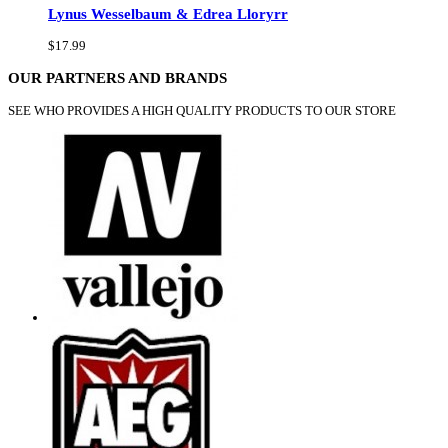
Lynus Wesselbaum & Edrea Lloryrr
$17.99
OUR PARTNERS AND BRANDS
SEE WHO PROVIDES A HIGH QUALITY PRODUCTS TO OUR STORE