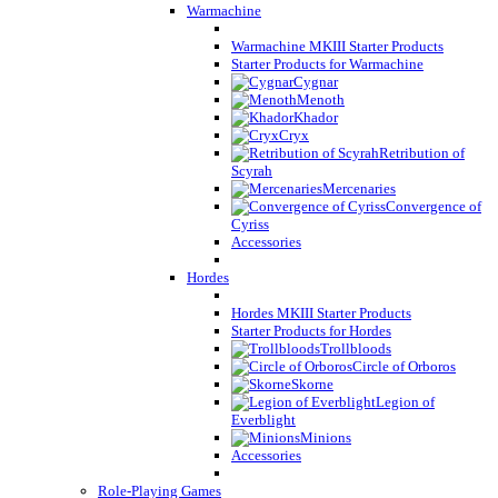
Warmachine
Warmachine MKIII Starter Products
Starter Products for Warmachine
Cygnar
Menoth
Khador
Cryx
Retribution of
Scyrah
Mercenaries
Convergence of
Cyriss
Accessories
Hordes
Hordes MKIII Starter Products
Starter Products for Hordes
Trollbloods
Circle of Orboros
Skorne
Legion of
Everblight
Minions
Accessories
Role-Playing Games