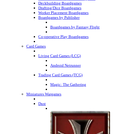
Deckbuilding Boardgames
Drafting/Dice Boardgames
Worker Placement Boardgames
Boardgames by Publisher
Boardgames by Fantasy Flight
Co-operative Play Boardgames
Card Games
Living Card Games (LCG)
Android Netrunner
Trading Card Games (TCG)
Magic: The Gathering
Miniatures Wargames
Dust