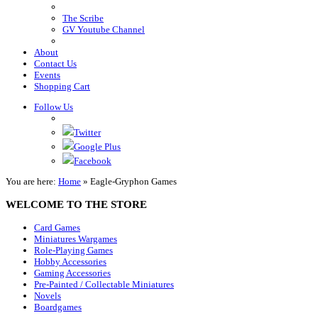
The Scribe
GV Youtube Channel
About
Contact Us
Events
Shopping Cart
Follow Us
Twitter
Google Plus
Facebook
You are here:
Home
»
Eagle-Gryphon Games
WELCOME TO THE STORE
Card Games
Miniatures Wargames
Role-Playing Games
Hobby Accessories
Gaming Accessories
Pre-Painted / Collectable Miniatures
Novels
Boardgames