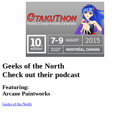
Geeks of the North
Check out their podcast
Featuring:
Arcane
Paintworks
Geeks of the North