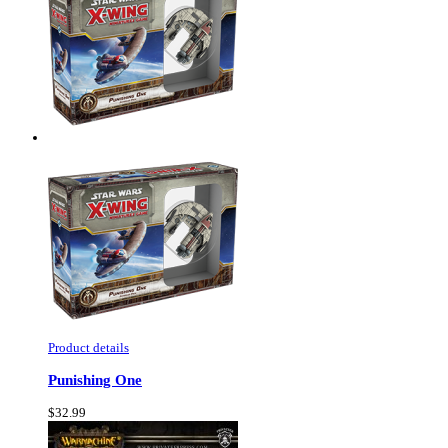
Product details
Punishing One
$32.99