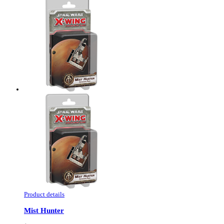
Product details
Mist Hunter