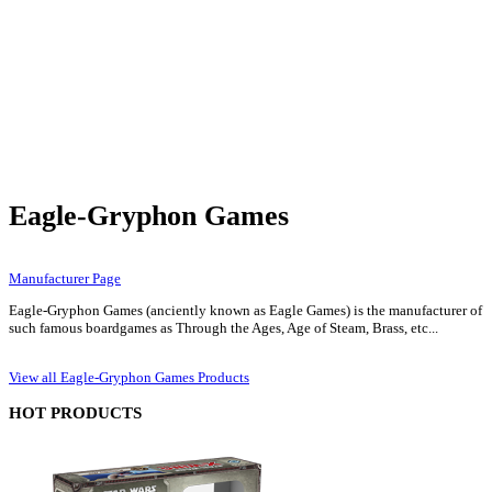
Eagle-Gryphon Games
Manufacturer Page
Eagle-Gryphon Games (anciently known as Eagle Games) is the manufacturer of
such famous boardgames as Through the Ages, Age of Steam, Brass, etc...
View all Eagle-Gryphon Games Products
HOT PRODUCTS