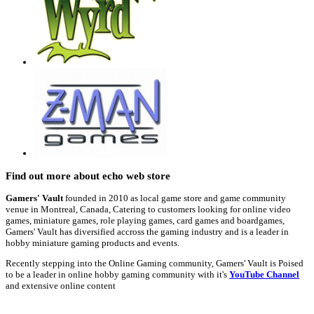
Find out more about echo web store
Gamers' Vault
founded in 2010 as local game store and game community
venue in Montreal, Canada, Catering to customers looking for online video
games, miniature games, role playing games, card games and boardgames,
Gamers' Vault has diversified accross the gaming industry and is a leader in
hobby miniature gaming products and events.
Recently stepping into the Online Gaming community, Gamers' Vault is Poised
to be a leader in online hobby gaming community with it's
YouTube Channel
and extensive online content