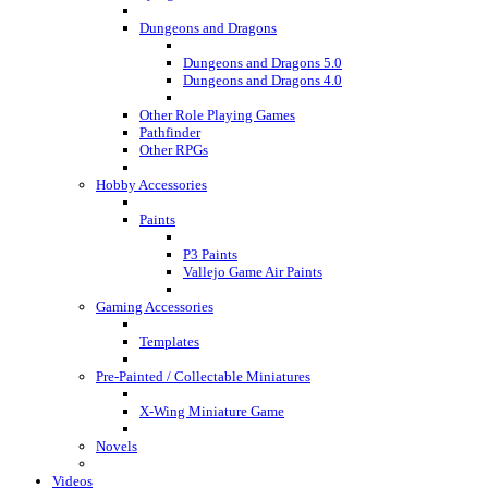
Dungeons and Dragons
Dungeons and Dragons 5.0
Dungeons and Dragons 4.0
Other Role Playing Games
Pathfinder
Other RPGs
Hobby Accessories
Paints
P3 Paints
Vallejo Game Air Paints
Gaming Accessories
Templates
Pre-Painted / Collectable Miniatures
X-Wing Miniature Game
Novels
Videos