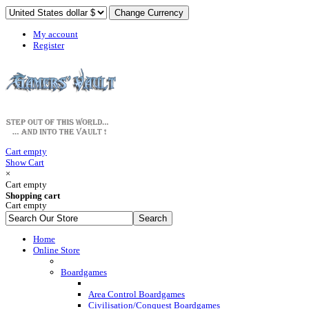
My account
Register
Cart empty
Show Cart
×
Cart empty
Shopping cart
Cart empty
Home
Online Store
Boardgames
Area Control Boardgames
Civilisation/Conquest Boardgames