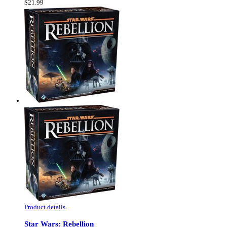
$21.99
Product details
Star Wars: Rebellion