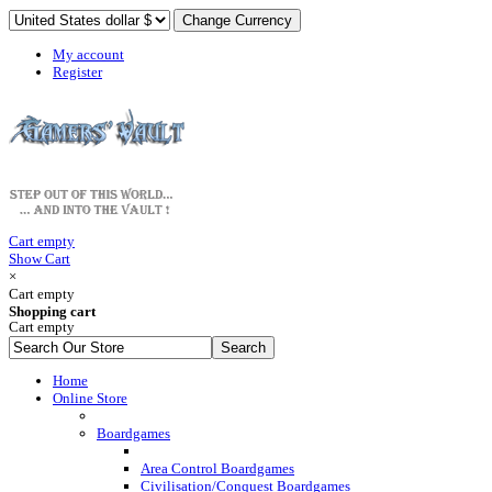
My account
Register
Cart empty
Show Cart
×
Cart empty
Shopping cart
Cart empty
Home
Online Store
Boardgames
Area Control Boardgames
Civilisation/Conquest Boardgames