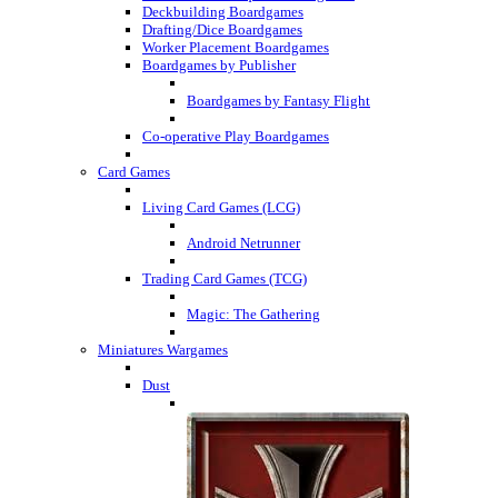
Deckbuilding Boardgames
Drafting/Dice Boardgames
Worker Placement Boardgames
Boardgames by Publisher
Boardgames by Fantasy Flight
Co-operative Play Boardgames
Card Games
Living Card Games (LCG)
Android Netrunner
Trading Card Games (TCG)
Magic: The Gathering
Miniatures Wargames
Dust