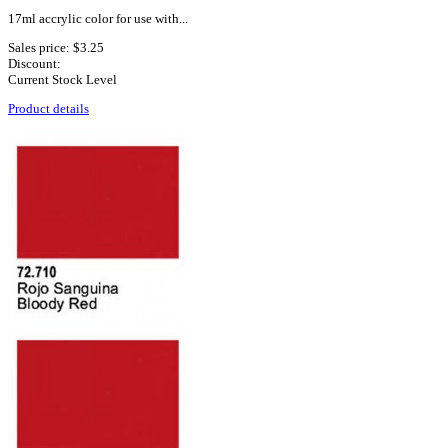
17ml accrylic color for use with...
Sales price:
$3.25
Discount:
Current Stock Level
Product details