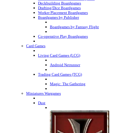
Deckbuilding Boardgames
Drafting/Dice Boardgames
Worker Placement Boardgames
Boardgames by Publisher
Boardgames by Fantasy Flight
Co-operative Play Boardgames
Card Games
Living Card Games (LCG)
Android Netrunner
Trading Card Games (TCG)
Magic: The Gathering
Miniatures Wargames
Dust