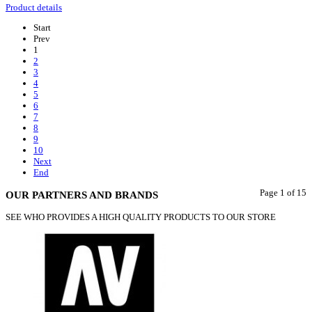
Product details
Start
Prev
1
2
3
4
5
6
7
8
9
10
Next
End
Page 1 of 15
OUR PARTNERS AND BRANDS
SEE WHO PROVIDES A HIGH QUALITY PRODUCTS TO OUR STORE