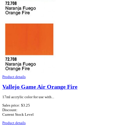
Product details
Vallejo Game Air Orange Fire
17ml accrylic color for use with...
Sales price:
$3.25
Discount:
Current Stock Level
Product details