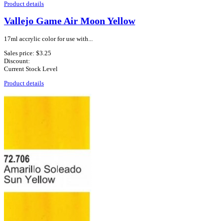
Product details
Vallejo Game Air Moon Yellow
17ml accrylic color for use with...
Sales price:
$3.25
Discount:
Current Stock Level
Product details