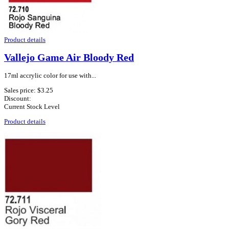
Product details
Vallejo Game Air Bloody Red
17ml accrylic color for use with...
Sales price:
$3.25
Discount:
Current Stock Level
Product details