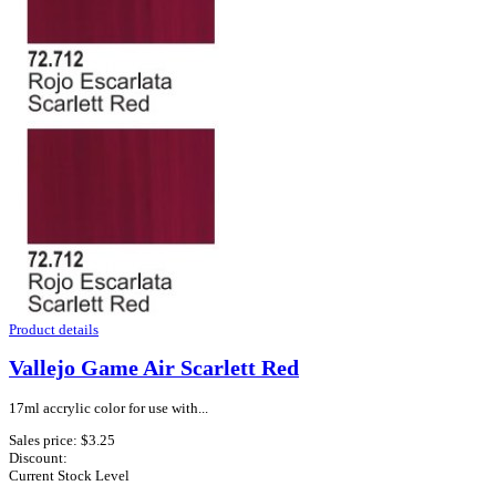
Product details
Vallejo Game Air Scarlett Red
17ml accrylic color for use with...
Sales price:
$3.25
Discount:
Current Stock Level