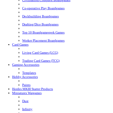
Civilisation/Conquest Boardgames
Co-operative Play Boardgames
Deckbuilding Boardgames
Drafting/Dice Boardgames
Top 10 Boardgamegeek Games
Worker Placement Boardgames
Card Games
Living Card Games (LCG)
Trading Card Games (TCG)
Gaming Accessories
Templates
Hobby Accessories
Paints
Hordes MKIII Starter Products
Miniatures Wargames
Dust
Infinity