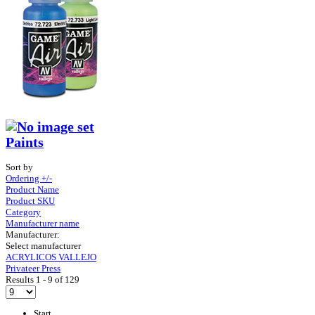
Paints
Sort by
Ordering +/-
Product Name
Product SKU
Category
Manufacturer name
Manufacturer:
Select manufacturer
ACRYLICOS VALLEJO
Privateer Press
Results 1 - 9 of 129
Start