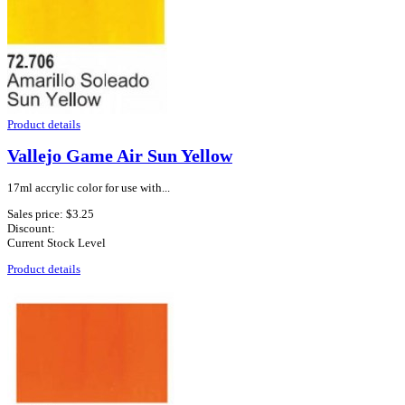
Product details
Vallejo Game Air Sun Yellow
17ml accrylic color for use with...
Sales price:
$3.25
Discount:
Current Stock Level
Product details