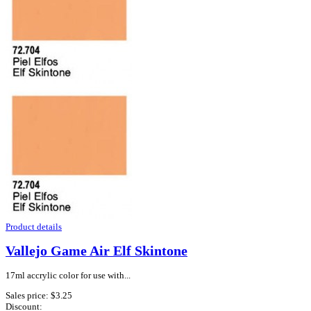
Product details
Vallejo Game Air Elf Skintone
17ml accrylic color for use with...
Sales price:
$3.25
Discount: