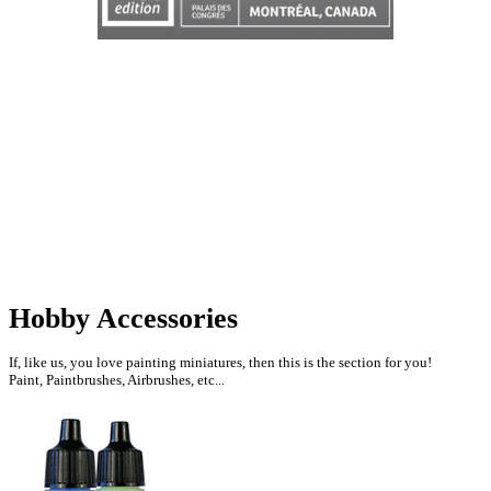
Hobby Accessories
If, like us, you love painting miniatures, then this is the section for you!
Paint, Paintbrushes, Airbrushes, etc...