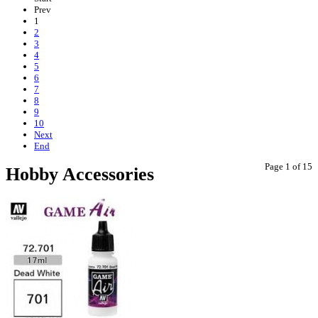
Prev
1
2
3
4
5
6
7
8
9
10
Next
End
Page 1 of 15
Hobby Accessories