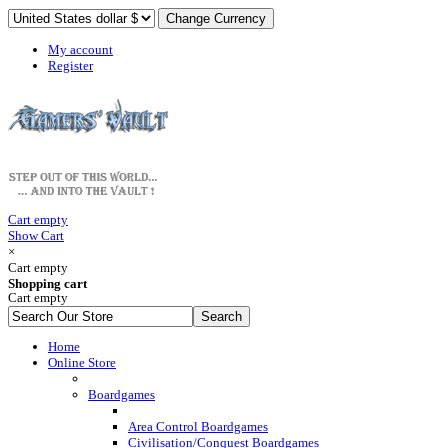
My account
Register
Cart empty
Show Cart
×
Cart empty
Shopping cart
Cart empty
Home
Online Store
Boardgames
Area Control Boardgames
Civilisation/Conquest Boardgames