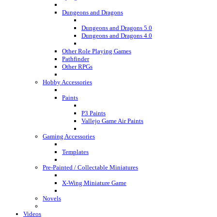
Dungeons and Dragons
Dungeons and Dragons 5.0
Dungeons and Dragons 4.0
Other Role Playing Games
Pathfinder
Other RPGs
Hobby Accessories
Paints
P3 Paints
Vallejo Game Air Paints
Gaming Accessories
Templates
Pre-Painted / Collectable Miniatures
X-Wing Miniature Game
Novels
Videos