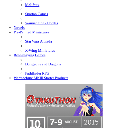
Malifaux
Spartan Games
Warmachine / Hordes
Novels
Pre-Painted Miniatures
Star Wars Armada
X-Wing Miniatures
Role-playing Games
Dungeons and Dragons
Pathfinder RPG
Warmachine MKIII Starter Products