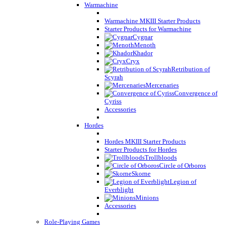
Warmachine
Warmachine MKIII Starter Products
Starter Products for Warmachine
Cygnar
Menoth
Khador
Cryx
Retribution of
Scyrah
Mercenaries
Convergence of
Cyriss
Accessories
Hordes
Hordes MKIII Starter Products
Starter Products for Hordes
Trollbloods
Circle of Orboros
Skorne
Legion of
Everblight
Minions
Accessories
Role-Playing Games