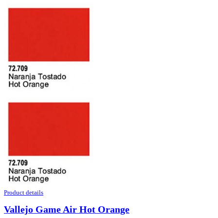
Product details
Vallejo Game Air Hot Orange