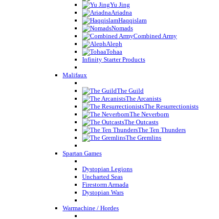
Yu Jing
Ariadna
Haqqislam
Nomads
Combined Army
Aleph
Tohaa
Infinity Starter Products
Malifaux
The Guild
The Arcanists
The Resurrectionists
The Neverborn
The Outcasts
The Ten Thunders
The Gremlins
Spartan Games
Dystopian Legions
Uncharted Seas
Firestorm Armada
Dystopian Wars
Warmachine / Hordes