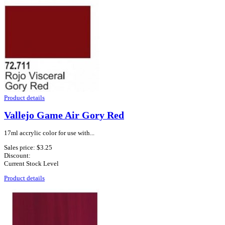
Product details
Vallejo Game Air Gory Red
17ml accrylic color for use with...
Sales price:
$3.25
Discount:
Current Stock Level
Product details