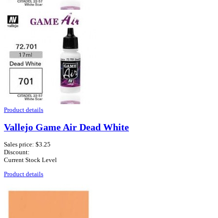
Product details
Vallejo Game Air Dead White
Sales price:
$3.25
Discount:
Current Stock Level
Product details