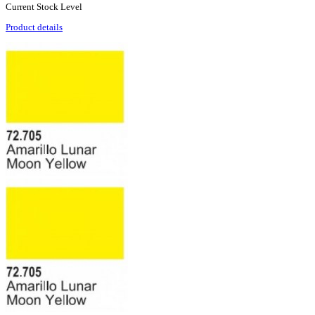
Current Stock Level
Product details