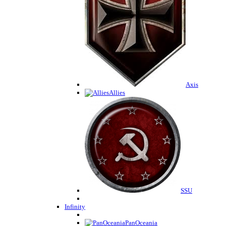
Axis
Allies
SSU
Infinity
PanOceania