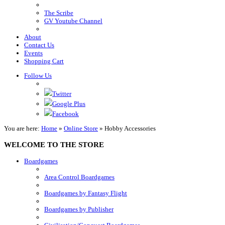
The Scribe
GV Youtube Channel
About
Contact Us
Events
Shopping Cart
Follow Us
Twitter
Google Plus
Facebook
You are here:
Home
»
Online Store
»
Hobby Accessories
WELCOME TO THE STORE
Boardgames
Area Control Boardgames
Boardgames by Fantasy Flight
Boardgames by Publisher