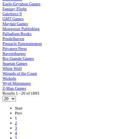
Eagle-Gryphon Games
Fantasy Flight
Galeforce 9
GMT Games
Mayfair Games
Mongoose Publishing
Palladium Books
Pendelhaven
Pinnacle Entertainment
Privateer Press
Ravensburger
Rio Grande Games
Spartan Games
White Wolf
Wizards of the Coast
Wizkids
Wyrd Miniatures
Z-Man Games
Results 1 - 20 of 1895
Start
Prev
1
2
3
4
5