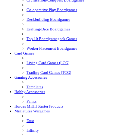
Civilisation/Conquest Boardgames
Co-operative Play Boardgames
Deckbuilding Boardgames
Drafting/Dice Boardgames
Top 10 Boardgamegeek Games
Worker Placement Boardgames
Card Games
Living Card Games (LCG)
Trading Card Games (TCG)
Gaming Accessories
Templates
Hobby Accessories
Paints
Hordes MKIII Starter Products
Miniatures Wargames
Dust
Infinity