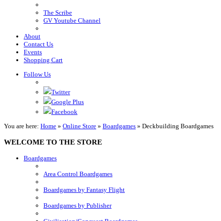
The Scribe
GV Youtube Channel
About
Contact Us
Events
Shopping Cart
Follow Us
Twitter
Google Plus
Facebook
You are here:
Home
»
Online Store
»
Boardgames
»
Deckbuilding Boardgames
WELCOME TO THE STORE
Boardgames
Area Control Boardgames
Boardgames by Fantasy Flight
Boardgames by Publisher