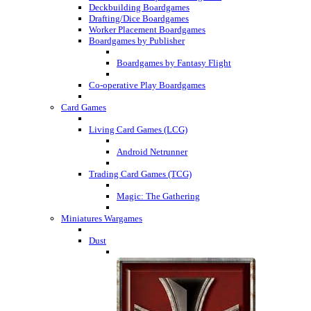
Deckbuilding Boardgames
Drafting/Dice Boardgames
Worker Placement Boardgames
Boardgames by Publisher
Boardgames by Fantasy Flight
Co-operative Play Boardgames
Card Games
Living Card Games (LCG)
Android Netrunner
Trading Card Games (TCG)
Magic: The Gathering
Miniatures Wargames
Dust