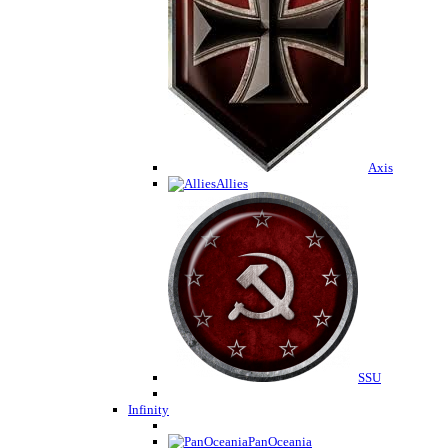
Axis
Allies
SSU
Infinity
PanOceania