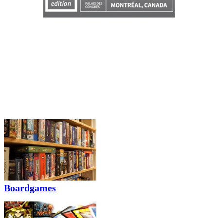
Boardgames