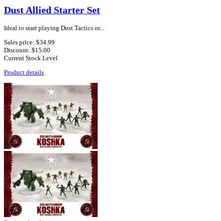
Dust Allied Starter Set
Ideal to start playing Dust Tactics or...
Sales price:
$34.99
Discount:
$15.00
Current Stock Level
Product details