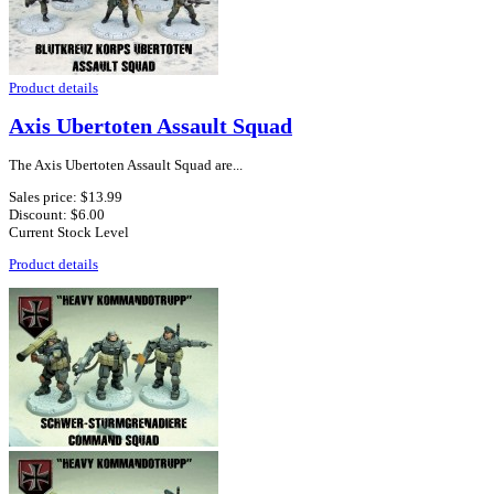
Product details
Axis Ubertoten Assault Squad
The Axis Ubertoten Assault Squad are...
Sales price:
$13.99
Discount:
$6.00
Current Stock Level
Product details