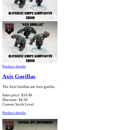
Product details
Axis Gorillas
The Axis Gorillas are Axis gorilla...
Sales price:
$10.49
Discount:
$4.50
Current Stock Level
Product details