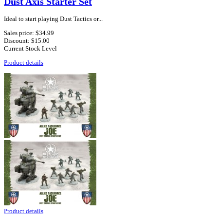
Dust Axis Starter Set
Ideal to start playing Dust Tactics or...
Sales price:
$34.99
Discount:
$15.00
Current Stock Level
Product details
Product details