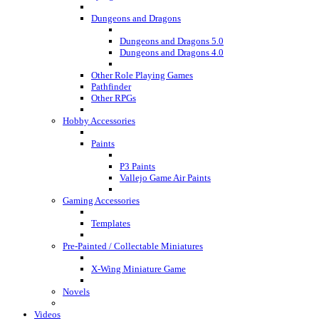
Dungeons and Dragons
Dungeons and Dragons 5.0
Dungeons and Dragons 4.0
Other Role Playing Games
Pathfinder
Other RPGs
Hobby Accessories
Paints
P3 Paints
Vallejo Game Air Paints
Gaming Accessories
Templates
Pre-Painted / Collectable Miniatures
X-Wing Miniature Game
Novels
Videos