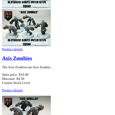
Product details
Axis Zombies
The Axis Zombies are Axis Zombie...
Sales price:
$10.49
Discount:
$4.50
Current Stock Level
Product details