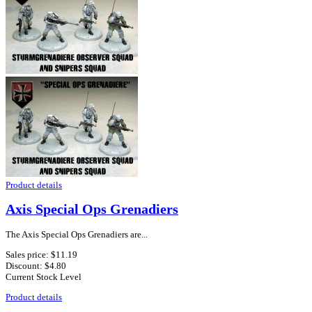
Product details
Axis Special Ops Grenadiers
The Axis Special Ops Grenadiers are...
Sales price:
$11.19
Discount:
$4.80
Current Stock Level
Product details