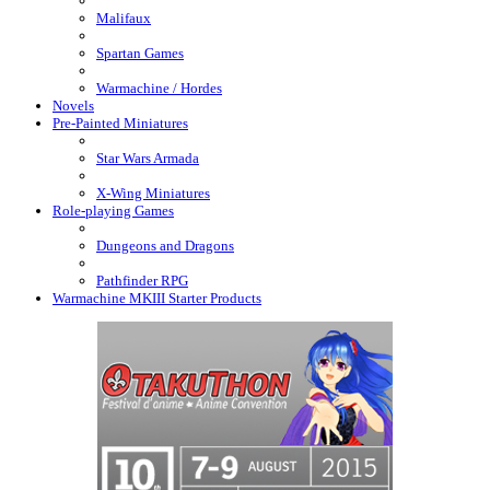
Malifaux
Spartan Games
Warmachine / Hordes
Novels
Pre-Painted Miniatures
Star Wars Armada
X-Wing Miniatures
Role-playing Games
Dungeons and Dragons
Pathfinder RPG
Warmachine MKIII Starter Products