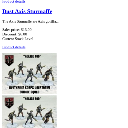
Product details
Dust Axis Sturmaffe
The Axis Sturmaffe are Axis gorilla...
Sales price:
$13.99
Discount:
$6.00
Current Stock Level
Product details