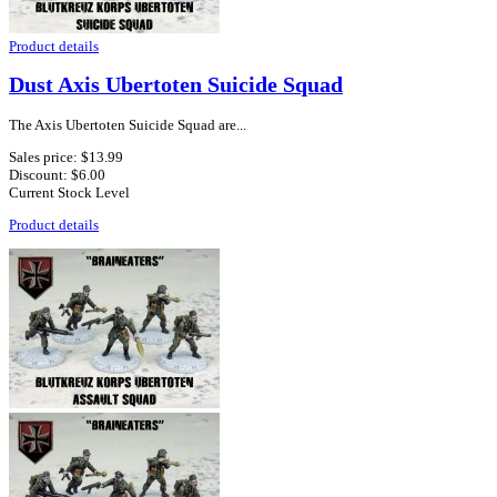
Product details
Dust Axis Ubertoten Suicide Squad
The Axis Ubertoten Suicide Squad are...
Sales price:
$13.99
Discount:
$6.00
Current Stock Level
Product details