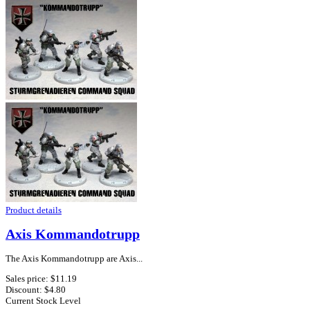
Product details
Axis Kommandotrupp
The Axis Kommandotrupp are Axis...
Sales price:
$11.19
Discount:
$4.80
Current Stock Level