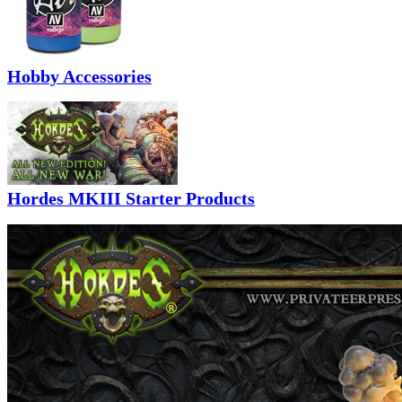
Hobby Accessories
Hordes MKIII Starter Products