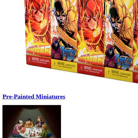
Pre-Painted Miniatures