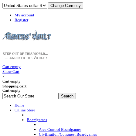
My account
Register
Cart empty
Show Cart
×
Cart empty
Shopping cart
Cart empty
Home
Online Store
Boardgames
Area Control Boardgames
Civilisation/Conquest Boardgames