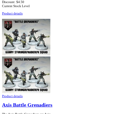
Discount:
$4.50
Current Stock Level
Product details
Product details
Axis Battle Grenadiers