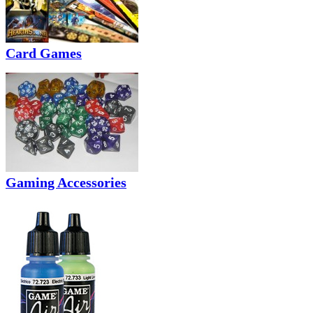
Card Games
Gaming Accessories