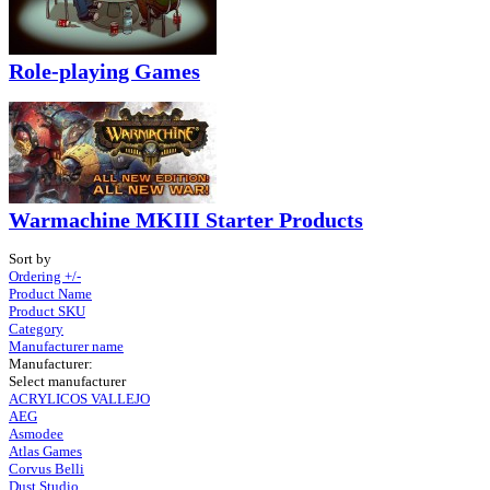
Role-playing Games
Warmachine MKIII Starter Products
Sort by
Ordering +/-
Product Name
Product SKU
Category
Manufacturer name
Manufacturer:
Select manufacturer
ACRYLICOS VALLEJO
AEG
Asmodee
Atlas Games
Corvus Belli
Dust Studio