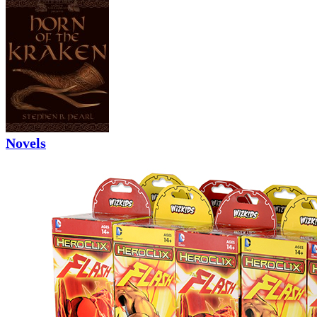
Novels