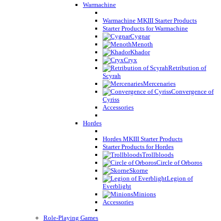
Warmachine
Warmachine MKIII Starter Products
Starter Products for Warmachine
Cygnar
Menoth
Khador
Cryx
Retribution of
Scyrah
Mercenaries
Convergence of
Cyriss
Accessories
Hordes
Hordes MKIII Starter Products
Starter Products for Hordes
Trollbloods
Circle of Orboros
Skorne
Legion of
Everblight
Minions
Accessories
Role-Playing Games