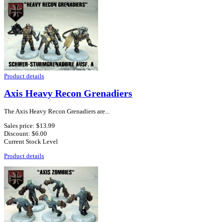
Product details
Axis Heavy Recon Grenadiers
The Axis Heavy Recon Grenadiers are...
Sales price:
$13.99
Discount:
$6.00
Current Stock Level
Product details