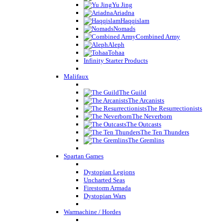
Yu Jing
Ariadna
Haqqislam
Nomads
Combined Army
Aleph
Tohaa
Infinity Starter Products
Malifaux
The Guild
The Arcanists
The Resurrectionists
The Neverborn
The Outcasts
The Ten Thunders
The Gremlins
Spartan Games
Dystopian Legions
Uncharted Seas
Firestorm Armada
Dystopian Wars
Warmachine / Hordes