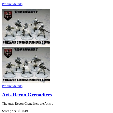
Product details
Product details
Axis Recon Grenadiers
The Axis Recon Grenadiers are Axis...
Sales price:
$10.49