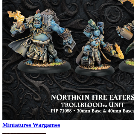
Miniatures Wargames