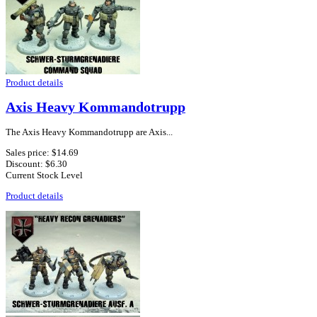
Product details
Axis Heavy Kommandotrupp
The Axis Heavy Kommandotrupp are Axis...
Sales price:
$14.69
Discount:
$6.30
Current Stock Level
Product details