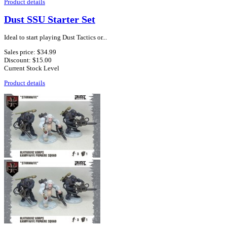
Product details
Dust SSU Starter Set
Ideal to start playing Dust Tactics or...
Sales price:
$34.99
Discount:
$15.00
Current Stock Level
Product details