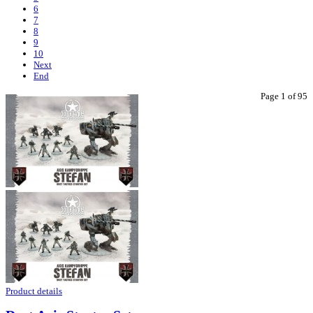
6
7
8
9
10
Next
End
Page 1 of 95
Product details