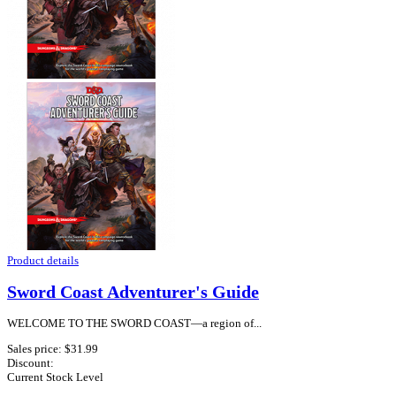
Product details
Sword Coast Adventurer's Guide
WELCOME TO THE SWORD COAST—a region of...
Sales price:
$31.99
Discount:
Current Stock Level