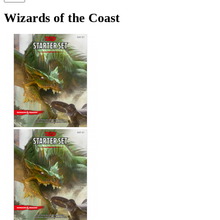
Wizards of the Coast