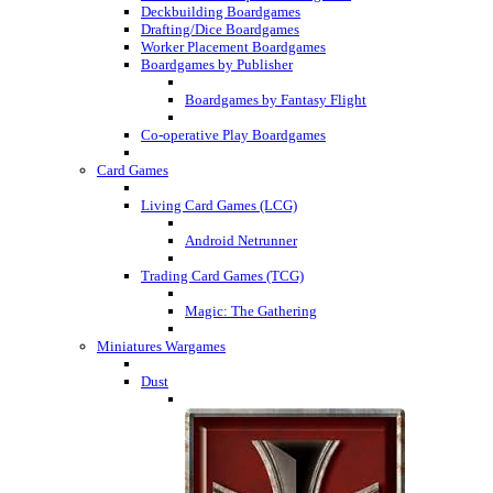
Deckbuilding Boardgames
Drafting/Dice Boardgames
Worker Placement Boardgames
Boardgames by Publisher
Boardgames by Fantasy Flight
Co-operative Play Boardgames
Card Games
Living Card Games (LCG)
Android Netrunner
Trading Card Games (TCG)
Magic: The Gathering
Miniatures Wargames
Dust