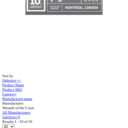
Sort by
Ordering +/-
Product Name
Product SKU
Category
Manufacturer name
Manufacturer:
Wizards of the Coast
All Manufacturers
Galeforce 9
Results 1 - 10 of 10