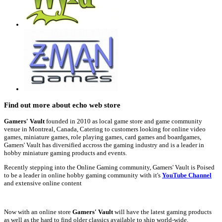
Find out more about echo web store
Gamers' Vault
founded in 2010 as local game store and game community
venue in Montreal, Canada, Catering to customers looking for online video
games, miniature games, role playing games, card games and boardgames,
Gamers' Vault has diversified accross the gaming industry and is a leader in
hobby miniature gaming products and events.
Recently stepping into the Online Gaming community, Gamers' Vault is Poised
to be a leader in online hobby gaming community with it's
YouTube Channel
and extensive online content
Now with an online store
Gamers' Vault
will have the latest gaming products
as well as the hard to find older classics available to ship world-wide.