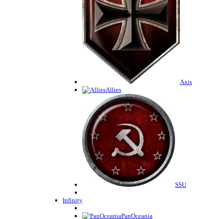
Axis
Allies
SSU
Infinity
PanOceania