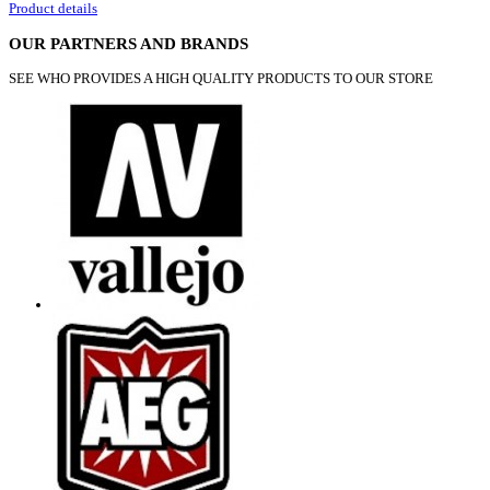
Product details
OUR PARTNERS AND BRANDS
SEE WHO PROVIDES A HIGH QUALITY PRODUCTS TO OUR STORE