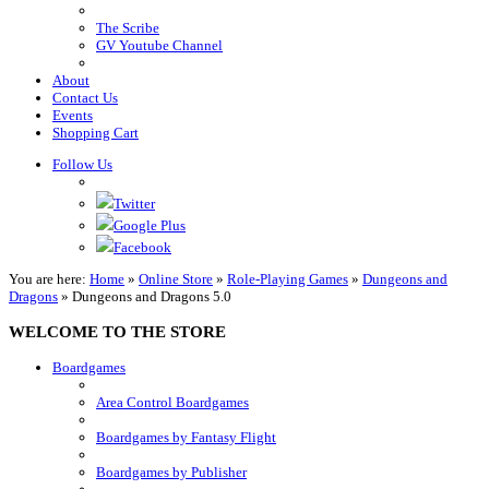
The Scribe
GV Youtube Channel
About
Contact Us
Events
Shopping Cart
Follow Us
Twitter
Google Plus
Facebook
You are here:
Home
»
Online Store
»
Role-Playing Games
»
Dungeons and
Dragons
»
Dungeons and Dragons 5.0
WELCOME TO THE STORE
Boardgames
Area Control Boardgames
Boardgames by Fantasy Flight
Boardgames by Publisher