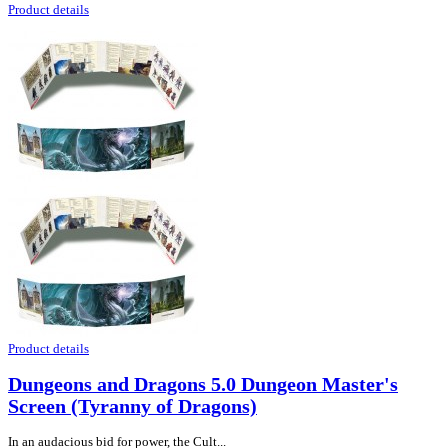
Product details
Product details
Dungeons and Dragons 5.0 Dungeon Master's
Screen (Tyranny of Dragons)
In an audacious bid for power, the Cult...