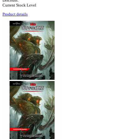
Discount:
Current Stock Level
Product details