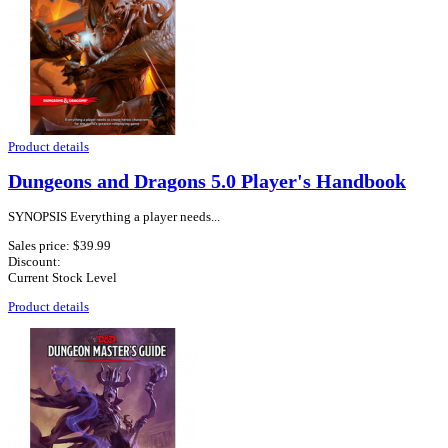
Product details
Dungeons and Dragons 5.0 Player's Handbook
SYNOPSIS Everything a player needs...
Sales price:
$39.99
Discount:
Current Stock Level
Product details