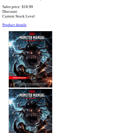
Sales price:
$18.99
Discount:
Current Stock Level
Product details