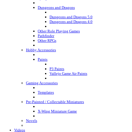
Dungeons and Dragons
Dungeons and Dragons 5.0
Dungeons and Dragons 4.0
Other Role Playing Games
Pathfinder
Other RPGs
Hobby Accessories
Paints
P3 Paints
Vallejo Game Air Paints
Gaming Accessories
Templates
Pre-Painted / Collectable Miniatures
X-Wing Miniature Game
Novels
Videos