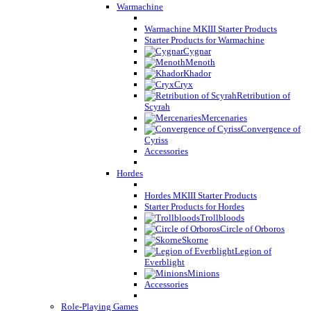
Warmachine
Warmachine MKIII Starter Products
Starter Products for Warmachine
Cygnar
Menoth
Khador
Cryx
Retribution of
Scyrah
Mercenaries
Convergence of
Cyriss
Accessories
Hordes
Hordes MKIII Starter Products
Starter Products for Hordes
Trollbloods
Circle of Orboros
Skorne
Legion of
Everblight
Minions
Accessories
Role-Playing Games