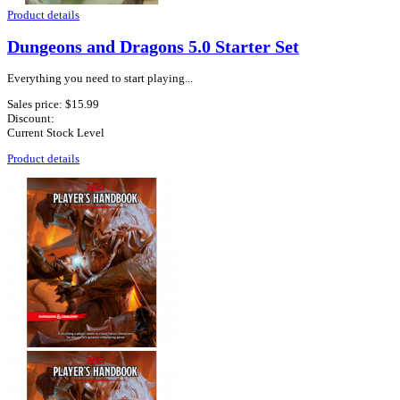
Product details
Dungeons and Dragons 5.0 Starter Set
Everything you need to start playing...
Sales price:
$15.99
Discount:
Current Stock Level
Product details