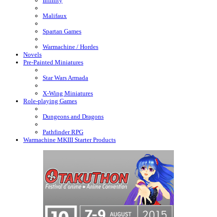
Infinity
Malifaux
Spartan Games
Warmachine / Hordes
Novels
Pre-Painted Miniatures
Star Wars Armada
X-Wing Miniatures
Role-playing Games
Dungeons and Dragons
Pathfinder RPG
Warmachine MKIII Starter Products