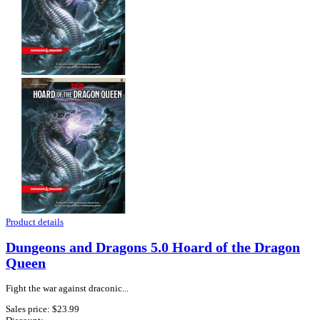
Product details
Dungeons and Dragons 5.0 Hoard of the Dragon
Queen
Fight the war against draconic...
Sales price:
$23.99