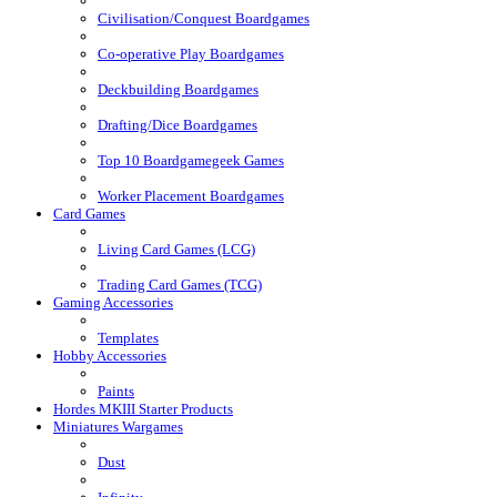
Civilisation/Conquest Boardgames
Co-operative Play Boardgames
Deckbuilding Boardgames
Drafting/Dice Boardgames
Top 10 Boardgamegeek Games
Worker Placement Boardgames
Card Games
Living Card Games (LCG)
Trading Card Games (TCG)
Gaming Accessories
Templates
Hobby Accessories
Paints
Hordes MKIII Starter Products
Miniatures Wargames
Dust