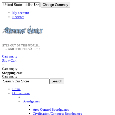
My account
Register
Cart empty
Show Cart
×
Cart empty
Shopping cart
Cart empty
Home
Online Store
Boardgames
Area Control Boardgames
Civilisation/Conquest Boardgames