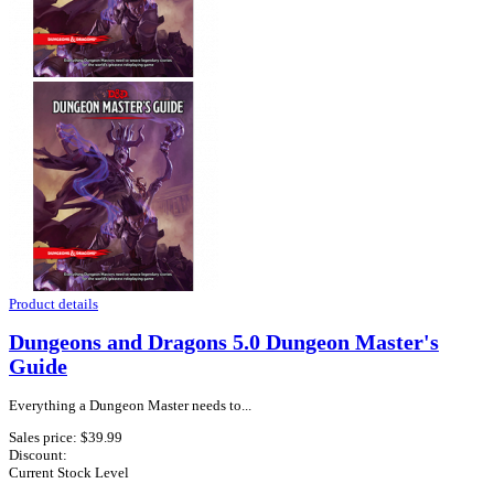
Product details
Dungeons and Dragons 5.0 Dungeon Master's
Guide
Everything a Dungeon Master needs to...
Sales price:
$39.99
Discount:
Current Stock Level