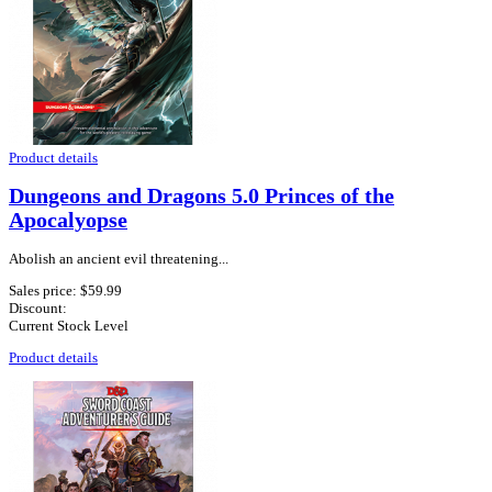
Product details
Dungeons and Dragons 5.0 Princes of the
Apocalyopse
Abolish an ancient evil threatening...
Sales price:
$59.99
Discount:
Current Stock Level
Product details