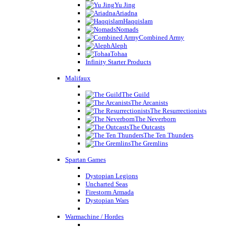
Yu Jing
Ariadna
Haqqislam
Nomads
Combined Army
Aleph
Tohaa
Infinity Starter Products
Malifaux
The Guild
The Arcanists
The Resurrectionists
The Neverborn
The Outcasts
The Ten Thunders
The Gremlins
Spartan Games
Dystopian Legions
Uncharted Seas
Firestorm Armada
Dystopian Wars
Warmachine / Hordes