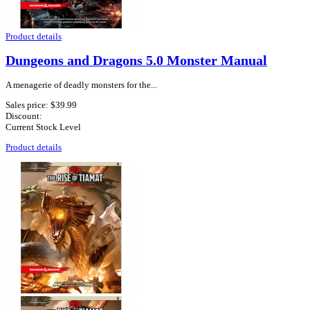
Product details
Dungeons and Dragons 5.0 Monster Manual
A menagerie of deadly monsters for the...
Sales price:
$39.99
Discount:
Current Stock Level
Product details