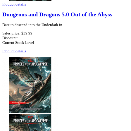
Product details
Dungeons and Dragons 5.0 Out of the Abyss
Dare to descend into the Underdark in...
Sales price:
$39.99
Discount:
Current Stock Level
Product details