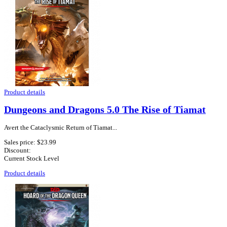
Product details
Dungeons and Dragons 5.0 The Rise of Tiamat
Avert the Cataclysmic Return of Tiamat...
Sales price:
$23.99
Discount:
Current Stock Level
Product details