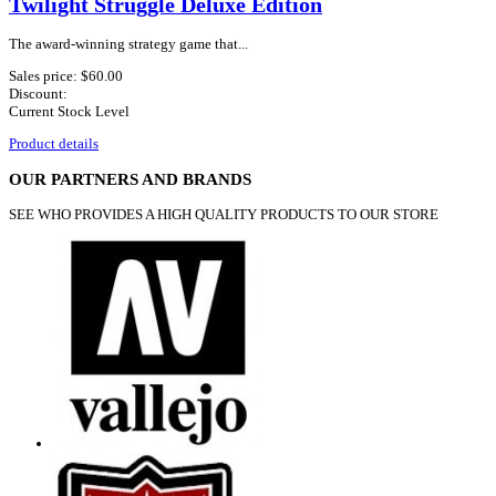
Twilight Struggle Deluxe Edition
The award-winning strategy game that...
Sales price:
$60.00
Discount:
Current Stock Level
Product details
OUR PARTNERS AND BRANDS
SEE WHO PROVIDES A HIGH QUALITY PRODUCTS TO OUR STORE