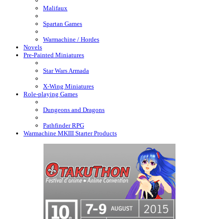
Malifaux
Spartan Games
Warmachine / Hordes
Novels
Pre-Painted Miniatures
Star Wars Armada
X-Wing Miniatures
Role-playing Games
Dungeons and Dragons
Pathfinder RPG
Warmachine MKIII Starter Products