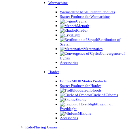
Warmachine
Warmachine MKIII Starter Products
Starter Products for Warmachine
Cygnar
Menoth
Khador
Cryx
Retribution of
Scyrah
Mercenaries
Convergence of
Cyriss
Accessories
Hordes
Hordes MKIII Starter Products
Starter Products for Hordes
Trollbloods
Circle of Orboros
Skorne
Legion of
Everblight
Minions
Accessories
Role-Playing Games