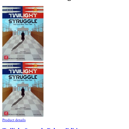
Product details