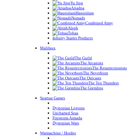
Yu Jing
Ariadna
Haqqislam
Nomads
Combined Army
Aleph
Tohaa
Infinity Starter Products
Malifaux
The Guild
The Arcanists
The Resurrectionists
The Neverborn
The Outcasts
The Ten Thunders
The Gremlins
Spartan Games
Dystopian Legions
Uncharted Seas
Firestorm Armada
Dystopian Wars
Warmachine / Hordes