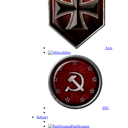
Axis
Allies
SSU
Infinity
PanOceania