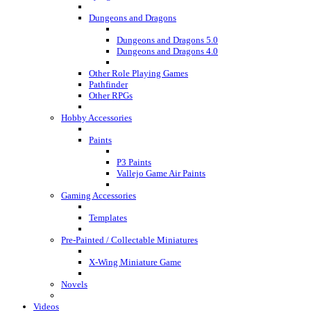
Dungeons and Dragons
Dungeons and Dragons 5.0
Dungeons and Dragons 4.0
Other Role Playing Games
Pathfinder
Other RPGs
Hobby Accessories
Paints
P3 Paints
Vallejo Game Air Paints
Gaming Accessories
Templates
Pre-Painted / Collectable Miniatures
X-Wing Miniature Game
Novels
Videos