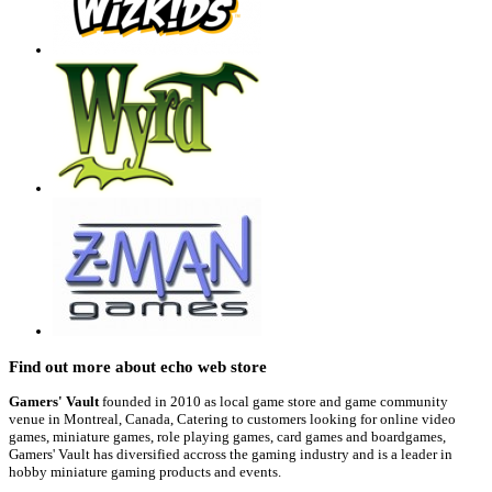
Find out more about echo web store
Gamers' Vault
founded in 2010 as local game store and game community
venue in Montreal, Canada, Catering to customers looking for online video
games, miniature games, role playing games, card games and boardgames,
Gamers' Vault has diversified accross the gaming industry and is a leader in
hobby miniature gaming products and events.