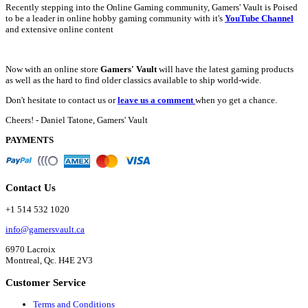
Recently stepping into the Online Gaming community, Gamers' Vault is Poised
to be a leader in online hobby gaming community with it's
YouTube Channel
and extensive online content
Now with an online store
Gamers' Vault
will have the latest gaming products
as well as the hard to find older classics available to ship world-wide.
Don't hesitate to contact us or
leave us a comment
when yo get a chance.
Cheers! - Daniel Tatone, Gamers' Vault
PAYMENTS
Contact Us
+1 514 532 1020
info@gamersvault.ca
6970 Lacroix
Montreal, Qc. H4E 2V3
Customer Service
Terms and Conditions