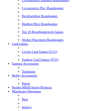
Civilisation/Conquest Boardgames
Co-operative Play Boardgames
Deckbuilding Boardgames
Drafting/Dice Boardgames
Top 10 Boardgamegeek Games
Worker Placement Boardgames
Card Games
Living Card Games (LCG)
Trading Card Games (TCG)
Gaming Accessories
Templates
Hobby Accessories
Paints
Hordes MKIII Starter Products
Miniatures Wargames
Dust
Infinity