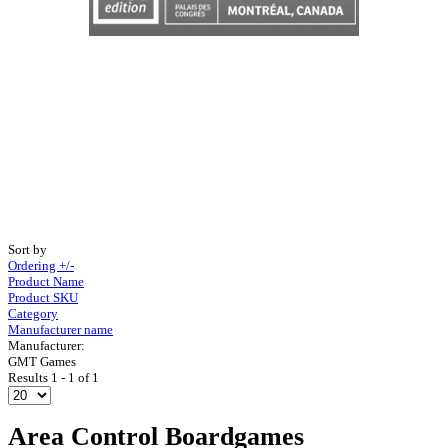
Sort by
Ordering +/-
Product Name
Product SKU
Category
Manufacturer name
Manufacturer:
GMT Games
Results 1 - 1 of 1
Area Control Boardgames