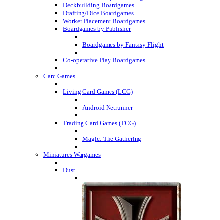
Deckbuilding Boardgames
Drafting/Dice Boardgames
Worker Placement Boardgames
Boardgames by Publisher
Boardgames by Fantasy Flight
Co-operative Play Boardgames
Card Games
Living Card Games (LCG)
Android Netrunner
Trading Card Games (TCG)
Magic: The Gathering
Miniatures Wargames
Dust