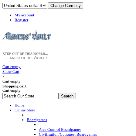
My account
Register
Cart empty
Show Cart
×
Cart empty
Shopping cart
Cart empty
Home
Online Store
Boardgames
Area Control Boardgames
Civilisation/Conquest Boardgames