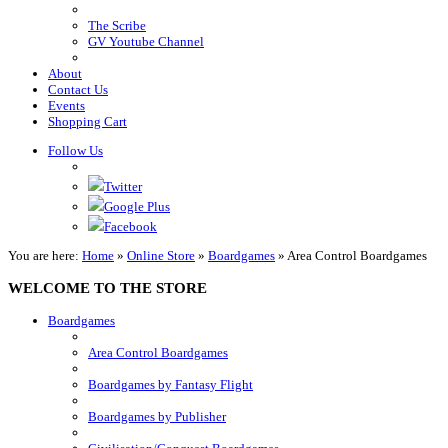
The Scribe
GV Youtube Channel
About
Contact Us
Events
Shopping Cart
Follow Us
Twitter
Google Plus
Facebook
You are here:
Home
»
Online Store
»
Boardgames
»
Area Control Boardgames
WELCOME TO THE STORE
Boardgames
Area Control Boardgames
Boardgames by Fantasy Flight
Boardgames by Publisher