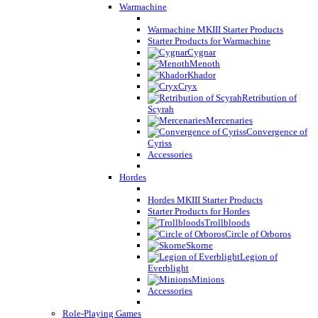
Warmachine
Warmachine MKIII Starter Products
Starter Products for Warmachine
Cygnar
Menoth
Khador
Cryx
Retribution of
Scyrah
Mercenaries
Convergence of
Cyriss
Accessories
Hordes
Hordes MKIII Starter Products
Starter Products for Hordes
Trollbloods
Circle of Orboros
Skorne
Legion of
Everblight
Minions
Accessories
Role-Playing Games