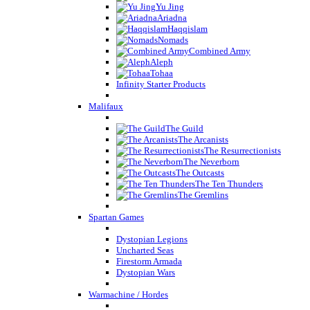
Yu Jing
Ariadna
Haqqislam
Nomads
Combined Army
Aleph
Tohaa
Infinity Starter Products
Malifaux
The Guild
The Arcanists
The Resurrectionists
The Neverborn
The Outcasts
The Ten Thunders
The Gremlins
Spartan Games
Dystopian Legions
Uncharted Seas
Firestorm Armada
Dystopian Wars
Warmachine / Hordes