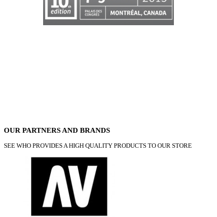
OUR PARTNERS AND BRANDS
SEE WHO PROVIDES A HIGH QUALITY PRODUCTS TO OUR STORE