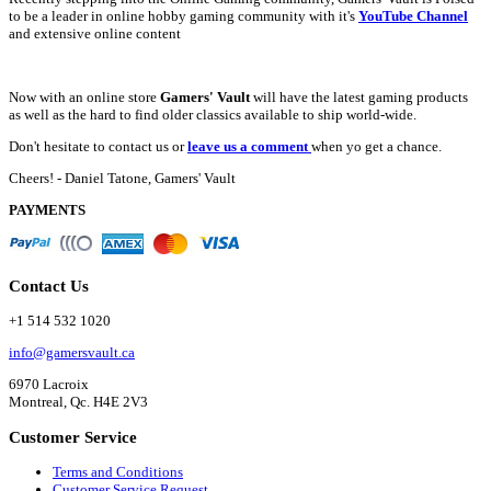
to be a leader in online hobby gaming community with it's
YouTube Channel
and extensive online content
Now with an online store
Gamers' Vault
will have the latest gaming products
as well as the hard to find older classics available to ship world-wide.
Don't hesitate to contact us or
leave us a comment
when yo get a chance.
Cheers! - Daniel Tatone, Gamers' Vault
PAYMENTS
Contact Us
+1 514 532 1020
info@gamersvault.ca
6970 Lacroix
Montreal, Qc. H4E 2V3
Customer Service
Terms and Conditions
Customer Service Request