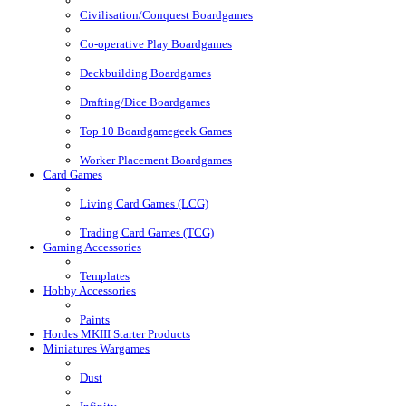
Civilisation/Conquest Boardgames
Co-operative Play Boardgames
Deckbuilding Boardgames
Drafting/Dice Boardgames
Top 10 Boardgamegeek Games
Worker Placement Boardgames
Card Games
Living Card Games (LCG)
Trading Card Games (TCG)
Gaming Accessories
Templates
Hobby Accessories
Paints
Hordes MKIII Starter Products
Miniatures Wargames
Dust