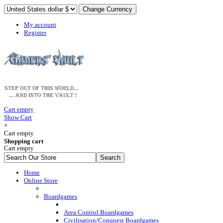
My account
Register
Cart empty
Show Cart
×
Cart empty
Shopping cart
Cart empty
Home
Online Store
Boardgames
Area Control Boardgames
Civilisation/Conquest Boardgames