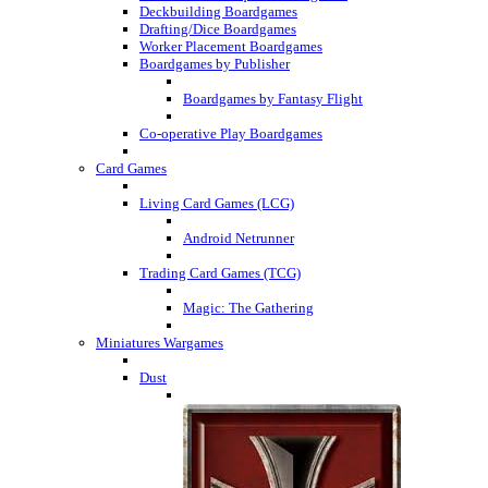
Deckbuilding Boardgames
Drafting/Dice Boardgames
Worker Placement Boardgames
Boardgames by Publisher
Boardgames by Fantasy Flight
Co-operative Play Boardgames
Card Games
Living Card Games (LCG)
Android Netrunner
Trading Card Games (TCG)
Magic: The Gathering
Miniatures Wargames
Dust