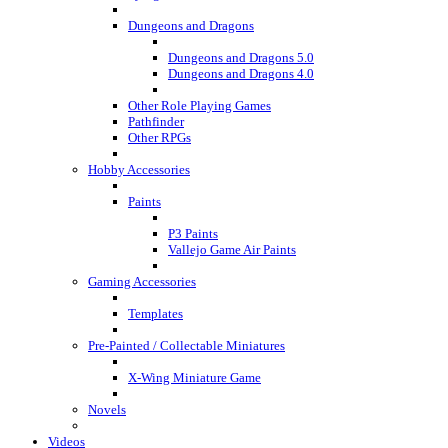
Dungeons and Dragons
Dungeons and Dragons 5.0
Dungeons and Dragons 4.0
Other Role Playing Games
Pathfinder
Other RPGs
Hobby Accessories
Paints
P3 Paints
Vallejo Game Air Paints
Gaming Accessories
Templates
Pre-Painted / Collectable Miniatures
X-Wing Miniature Game
Novels
Videos