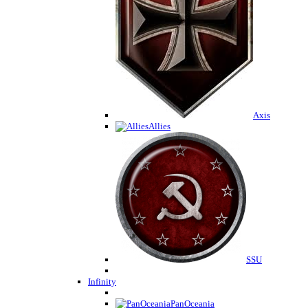
Axis
Allies
SSU
Infinity
PanOceania