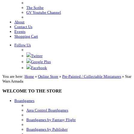
The Scribe
GV Youtube Channel
About
Contact Us
Events
Shopping Cart
Follow Us
Twitter
Google Plus
Facebook
You are here:
Home
»
Online Store
»
Pre-Painted / Collectable Miniatures
»
Star
Wars Armada
WELCOME TO THE STORE
Boardgames
Area Control Boardgames
Boardgames by Fantasy Flight
Boardgames by Publisher