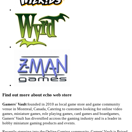
Find out more about echo web store
Gamers' Vault
founded in 2010 as local game store and game community
venue in Montreal, Canada, Catering to customers looking for online video
games, miniature games, role playing games, card games and boardgames,
Gamers' Vault has diversified accross the gaming industry and is a leader in
hobby miniature gaming products and events.
Recently stepping into the Online Gaming community, Gamers' Vault is Poised