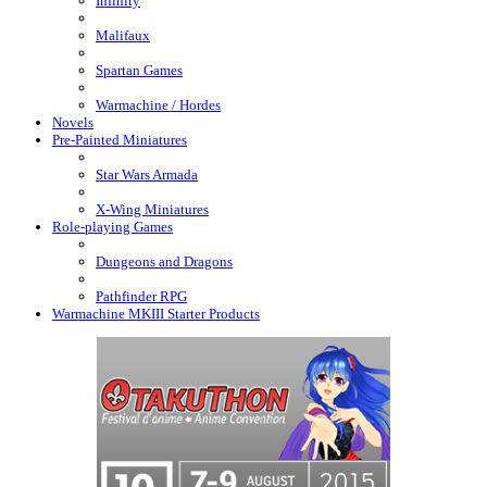
Infinity
Malifaux
Spartan Games
Warmachine / Hordes
Novels
Pre-Painted Miniatures
Star Wars Armada
X-Wing Miniatures
Role-playing Games
Dungeons and Dragons
Pathfinder RPG
Warmachine MKIII Starter Products